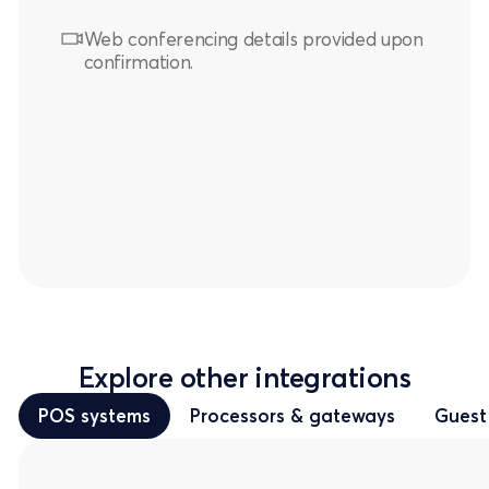
Web conferencing details provided upon
confirmation.
Explore other integrations
POS systems
Processors & gateways
Guest