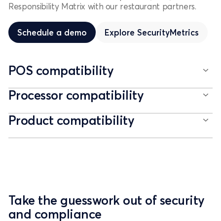
Responsibility Matrix with our restaurant partners.
Schedule a demo
Schedule a demo
Explore
SecurityMetrics
POS compatibility
Processor compatibility
Product compatibility
Take the guesswork out of security
and compliance