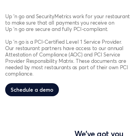
Up 'n go and SecurityMetrics work for your restaurant
to make sure that all payments you receive on
Up 'n go are secure and fully PCI-compliant.
Up 'n go is a PCI-Certified Level 1 Service Provider.
Our restaurant partners have access to our annual
Attestation of Compliance (AOC) and PCI Service
Provider Responsibility Matrix. These documents are
needed by most restaurants as part of their own PCI
compliance.
Schedule a demo
Schedule a demo
We've got you