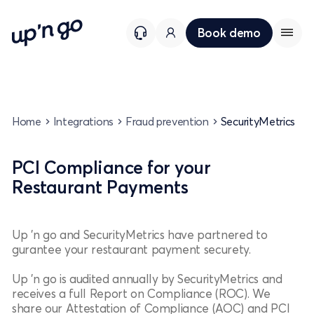
Book demo
Home
Integrations
Fraud prevention
SecurityMetrics
PCI Compliance for your
Restaurant Payments
Up 'n go and SecurityMetrics have partnered to
gurantee your restaurant payment securety.
Up 'n go is audited annually by SecurityMetrics and
receives a full Report on Compliance (ROC). We
share our Attestation of Compliance (AOC) and PCI