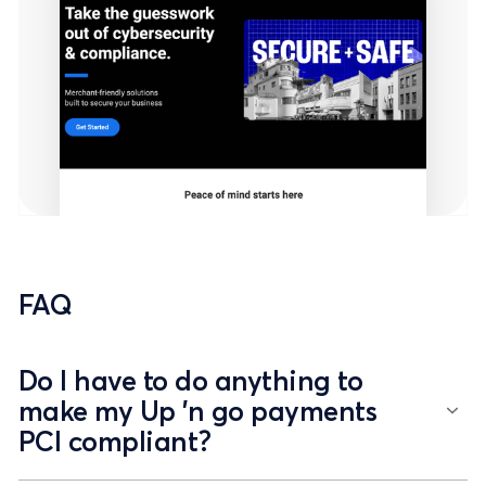
FAQ
Do I have to do anything to
make my Up 'n go payments
PCI compliant?