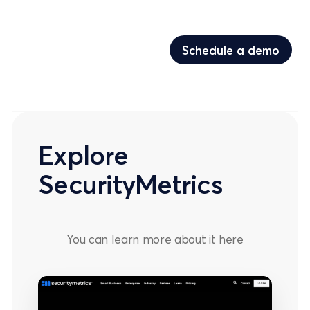
Schedule a demo
Schedule a demo
Explore
SecurityMetrics
You can learn more about it
here