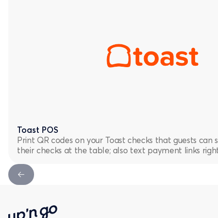
Toast POS
Print QR codes on your Toast checks that guests can 
their checks at the table; also text payment links rig
Next Slide