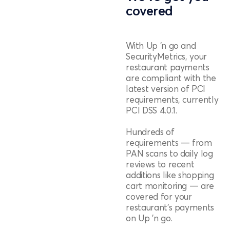
covered
With Up 'n go and
SecurityMetrics, your
restaurant payments
are compliant with the
latest version of PCI
requirements, currently
PCI DSS 4.0.1.
Hundreds of
requirements — from
PAN scans to daily log
reviews to recent
additions like shopping
cart monitoring — are
covered for your
restaurant's payments
on Up 'n go.