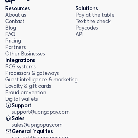
Resources
Solutions
About us
Pay at the table
Contact
Text the check
Blog
Paycodes
FAQ
API
Pricing
Partners
Other Businesses
Integrations
POS systems
Processors & gateways
Guest intelligence & marketing
Loyalty & gift cards
Fraud prevention
Digital wallets
Support
support@upngopay.com
Sales
sales@upngopay.com
General inquiries
contact@upngopay.com