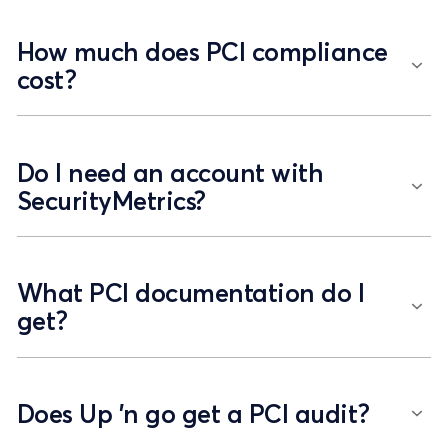
How much does PCI compliance
cost?
Do I need an account with
SecurityMetrics?
What PCI documentation do I
get?
Does Up 'n go get a PCI audit?