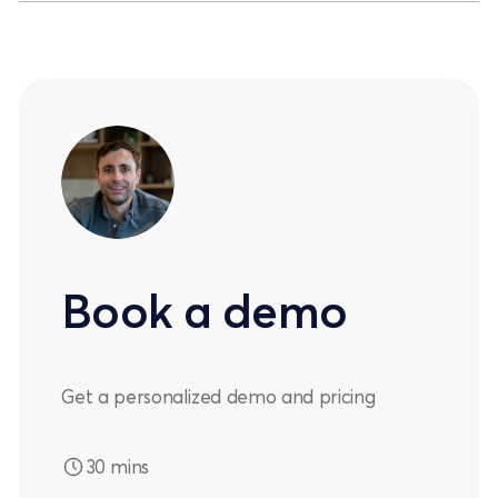
Book a demo
Get a personalized demo and pricing
30 mins