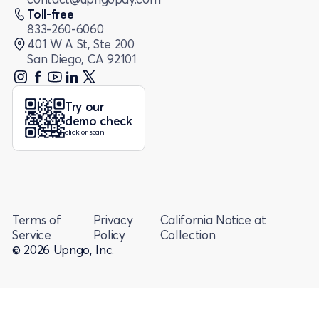
Toll-free
833-260-6060
401 W A St, Ste 200
San Diego, CA 92101
Try our
demo check
click or scan
Terms of
Privacy
California Notice at
Service
Policy
Collection
© 2026 Upngo, Inc.